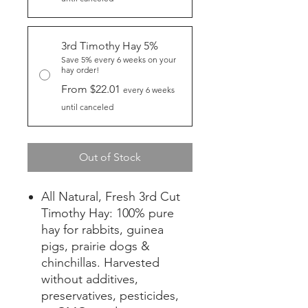
3rd Timothy Hay 5%
Save 5% every 6 weeks on your
hay order!
From $22.01
every 6 weeks
until canceled
Out of Stock
All Natural, Fresh 3rd Cut
Timothy Hay: 100% pure
hay for rabbits, guinea
pigs, prairie dogs &
chinchillas. Harvested
without additives,
preservatives, pesticides,