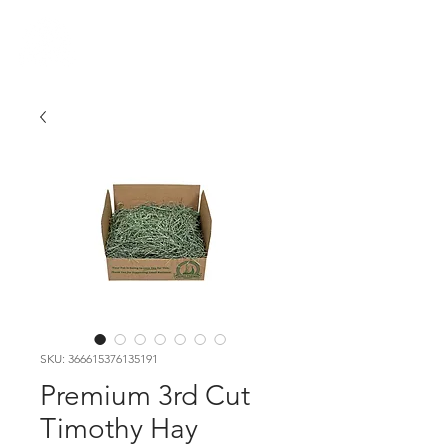
VIKING FARMER
SKU: 366615376135191
Premium 3rd Cut
Timothy Hay