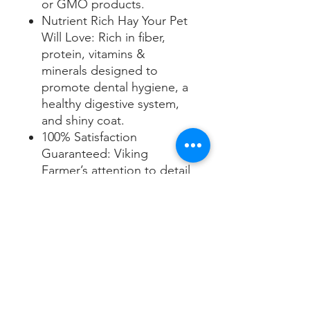
or GMO products.
Nutrient Rich Hay Your Pet
Will Love: Rich in fiber,
protein, vitamins &
minerals designed to
promote dental hygiene, a
healthy digestive system,
and shiny coat.
100% Satisfaction
Guaranteed: Viking
Farmer’s attention to detail
ensures you buy the finest
hay that your rabbit, guinea
pig, or chinchilla will love.
Hay You Can Trust: All hay
is hand-packed, taped and
shipped out by 5th & 6th
generation Viking Farmers.