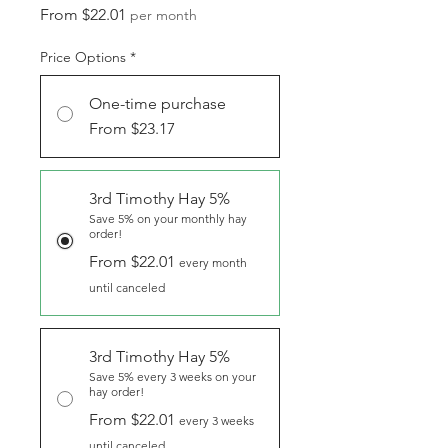
Sale
From
$22.01
per month
Price
Price Options
*
One-time purchase
From $23.17
3rd Timothy Hay 5%
Save 5% on your monthly hay
order!
From $22.01
every month
until canceled
3rd Timothy Hay 5%
Save 5% every 3 weeks on your
hay order!
From $22.01
every 3 weeks
until canceled